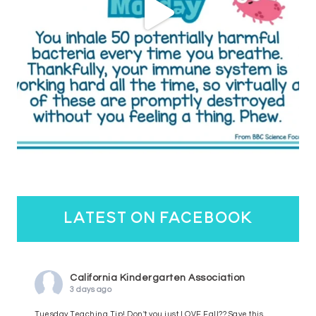
latest on facebook
California Kindergarten Association
3 days ago
Tuesday Teaching Tip! Don't you just LOVE Fall?? Save this