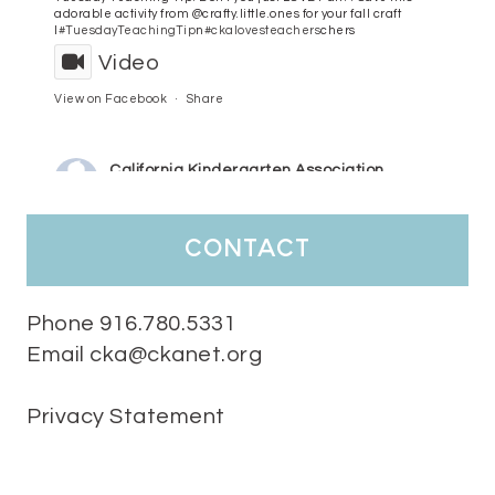
adorable activity from @crafty.little.ones for your fall craft
l
#TuesdayTeachingTip
n
#ckalovesteachers
chers
Video
View on Facebook
·
Share
California Kindergarten Association
4 days ago
HaPpY MoNdAy!
#randomfacts
#ckalovesteachers
contact
Video
View on Facebook
·
Share
Phone 916.780.5331
Email cka@ckanet.org
California Kindergarten Association
1 week ago
Privacy Statement
Tuesday Teaching Tip! We know you don't really want to start
thinking about the new school year yet...... but we know you are!
Here is a great tip
Miss M's Reading Resources
Resources .
We l
#TuesdayTeachingTip
e
#ckalovesteachers
esteachers