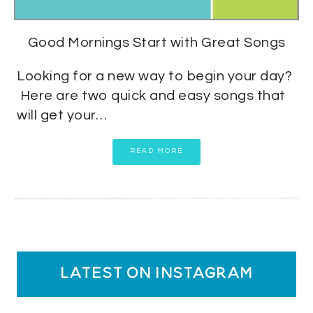
Good Mornings Start with Great Songs
Looking for a new way to begin your day?
Here are two quick and easy songs that
will get your…
READ MORE
latest on instagram