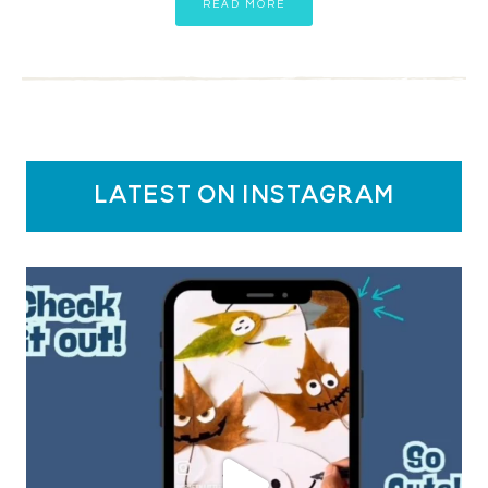
READ MORE
latest on instagram