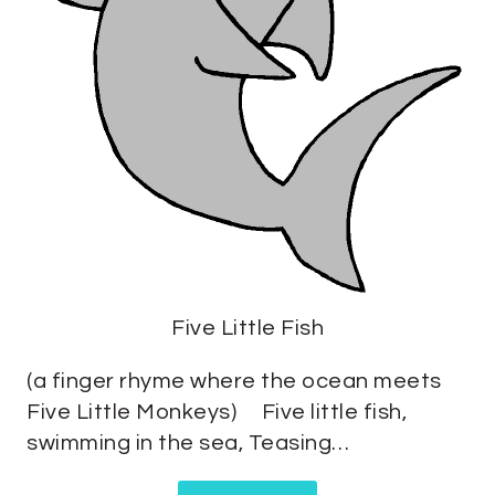
Five Little Fish
(a finger rhyme where the ocean meets
Five Little Monkeys) Five little fish,
swimming in the sea, Teasing…