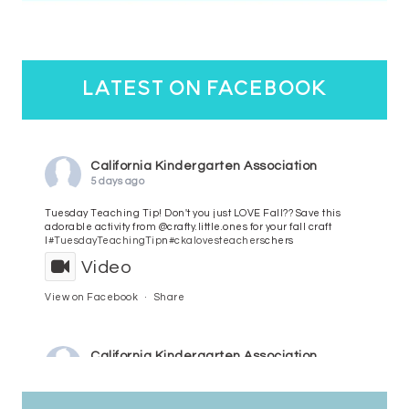
latest on facebook
California Kindergarten Association
5 days ago
Tuesday Teaching Tip! Don't you just LOVE Fall?? Save this
adorable activity from @crafty.little.ones for your fall craft
l
#TuesdayTeachingTip
n
#ckalovesteachers
chers
Video
View on Facebook
·
Share
California Kindergarten Association
6 days ago
HaPpY MoNdAy!
#randomfacts
#ckalovesteachers