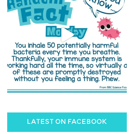
latest on facebook