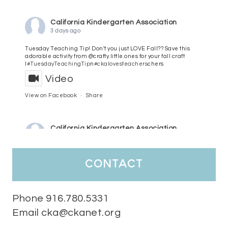
California Kindergarten Association
3 days ago
Tuesday Teaching Tip! Don't you just LOVE Fall?? Save this
adorable activity from @crafty.little.ones for your fall craft
l
#TuesdayTeachingTip
n
#ckalovesteachers
chers
Video
View on Facebook
·
Share
California Kindergarten Association
4 days ago
HaPpY MoNdAy!
#randomfacts
#ckalovesteachers
contact
Video
View on Facebook
·
Share
Phone 916.780.5331
Email cka@ckanet.org
California Kindergarten Association
1 week ago