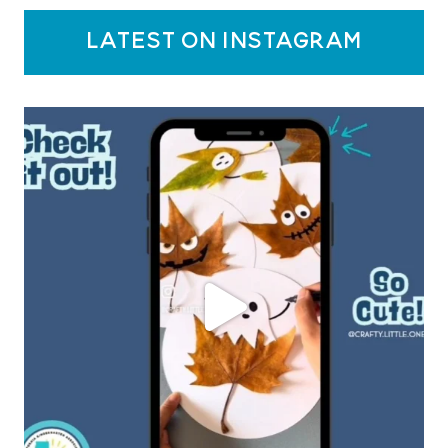
latest on instagram