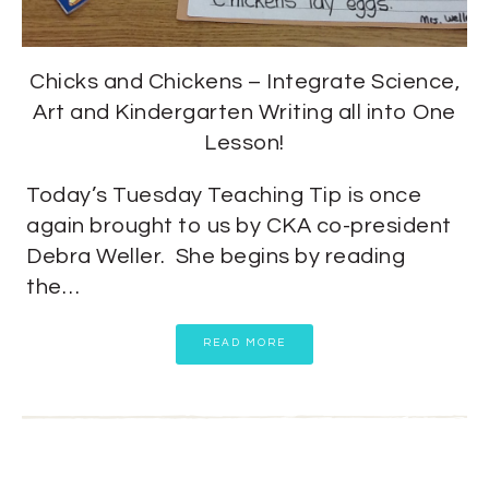
Chicks and Chickens – Integrate Science,
Art and Kindergarten Writing all into One
Lesson!
Today’s Tuesday Teaching Tip is once
again brought to us by CKA co-president
Debra Weller. She begins by reading
the…
READ MORE