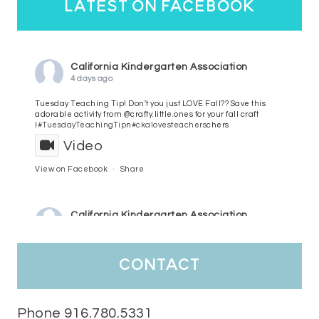
latest on facebook
California Kindergarten Association
4 days ago
Tuesday Teaching Tip! Don't you just LOVE Fall?? Save this
adorable activity from @crafty.little.ones for your fall craft
l
#TuesdayTeachingTip
n
#ckalovesteachers
chers
Video
View on Facebook
·
Share
California Kindergarten Association
5 days ago
HaPpY MoNdAy!
#randomfacts
#ckalovesteachers
contact
Video
View on Facebook
·
Share
Phone 916.780.5331