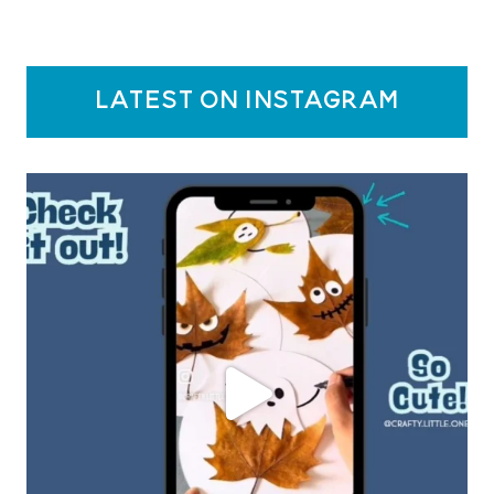
latest on instagram