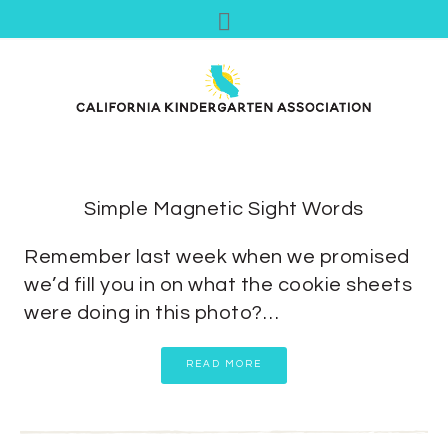
Simple Magnetic Sight Words
Remember last week when we promised
we’d fill you in on what the cookie sheets
were doing in this photo?…
READ MORE