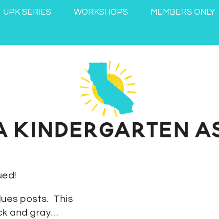
UPK SERIES
WORKSHOPS
MEMBERS ONLY
ued!
lues posts. This
ack and gray…