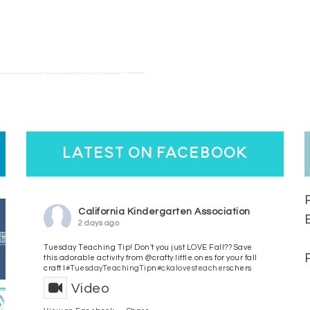
latest on facebook
California Kindergarten Association
2 days ago
Tuesday Teaching Tip! Don't you just LOVE Fall?? Save
this adorable activity from @crafty.little.ones for your fall
craft l
#TuesdayTeachingTip
n
#ckalovesteachers
chers
Video