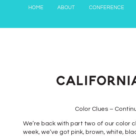
HOME
ABOUT
CONFERENCE
Color Clues – Contin
We’re back with part two of our color c
week, we’ve got pink, brown, white, bl