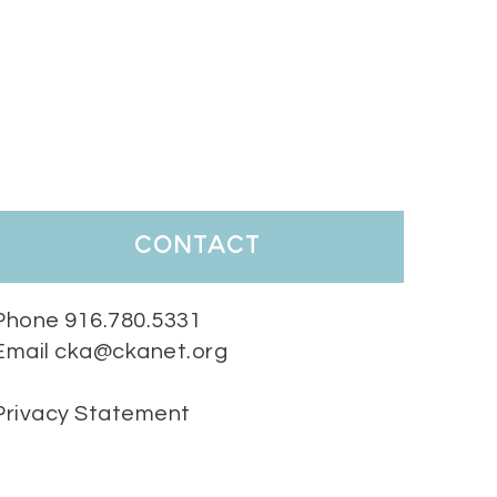
contact
Phone 916.780.5331
Email cka@ckanet.org
Privacy Statement