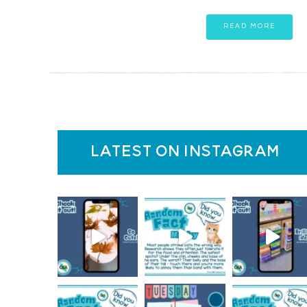
READ MORE
latest on instagram