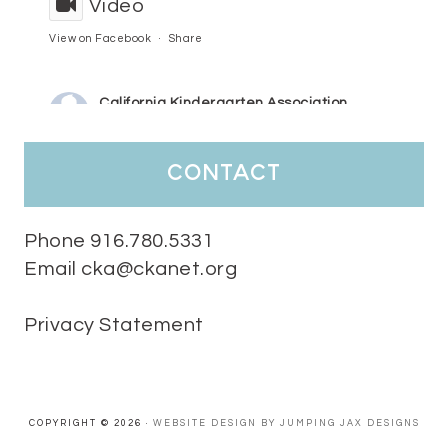
Video
View on Facebook
·
Share
California Kindergarten Association
5 days ago
HaPpY MoNdAy!
#randomfacts
#ckalovesteachers
contact
Video
View on Facebook
·
Share
Phone 916.780.5331
Email cka@ckanet.org
California Kindergarten Association
2 weeks ago
Privacy Statement
Tuesday Teaching Tip! We know you don't really want to start
thinking about the new school year yet...... but we know you are!
Here is a great tip
Miss M's Reading Resources
Resources .
We l
#TuesdayTeachingTip
e
#ckalovesteachers
esteachers
Video
COPYRIGHT © 2026 ·
WEBSITE DESIGN BY JUMPING JAX DESIGNS
View on Facebook
·
Share