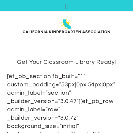
Get Your Classroom Library Ready!
[et_pb_section fb_built=”1″
custom_padding=”53px|0px|54px|0px”
admin_label=”section”
_builder_version=”3.0.47″][et_pb_row
admin_label=”row”
_builder_version=”3.0.72″
background_size=”initial”