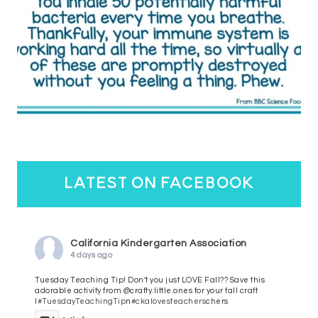
latest on facebook
California Kindergarten Association
4 days ago
Tuesday Teaching Tip! Don't you just LOVE Fall?? Save this
adorable activity from @crafty.little.ones for your fall craft
l
#TuesdayTeachingTip
n
#ckalovesteachers
chers