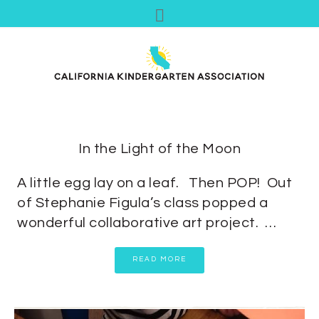
In the Light of the Moon
A little egg lay on a leaf. Then POP! Out
of Stephanie Figula’s class popped a
wonderful collaborative art project. …
READ MORE