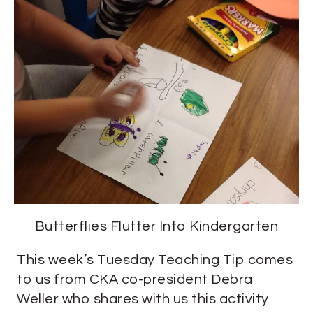
Butterflies Flutter Into Kindergarten
This week’s Tuesday Teaching Tip comes
to us from CKA co-president Debra
Weller who shares with us this activity