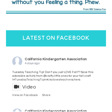
latest on facebook
California Kindergarten Association
4 days ago
Tuesday Teaching Tip! Don't you just LOVE Fall?? Save this
adorable activity from @crafty.little.ones for your fall craft
l
#TuesdayTeachingTip
n
#ckalovesteachers
chers
Video
View on Facebook
·
Share
California Kindergarten Association