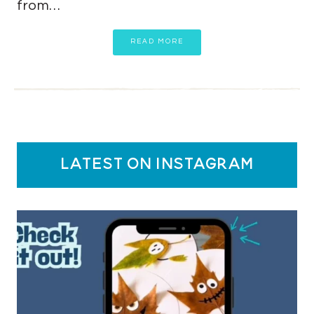
from…
READ MORE
latest on instagram