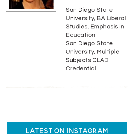
San Diego State
University, BA Liberal
Studies, Emphasis in
Education
San Diego State
University, Multiple
Subjects CLAD
Credential
latest on instagram