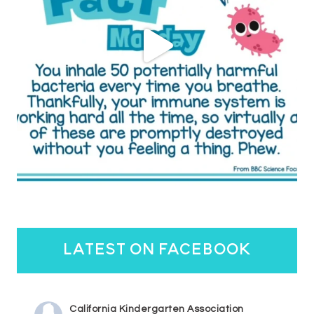
latest on facebook
California Kindergarten Association