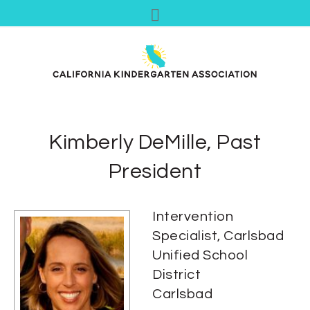
Kimberly DeMille, Past
President
Intervention
Specialist, Carlsbad
Unified School
District
Carlsbad