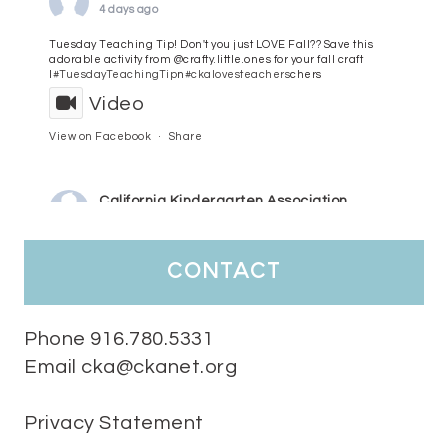
4 days ago
Tuesday Teaching Tip! Don't you just LOVE Fall?? Save this
adorable activity from @crafty.little.ones for your fall craft
l
#TuesdayTeachingTip
n
#ckalovesteachers
chers
Video
View on Facebook
·
Share
California Kindergarten Association
5 days ago
HaPpY MoNdAy!
#randomfacts
#ckalovesteachers
contact
Video
View on Facebook
·
Share
Phone 916.780.5331
Email cka@ckanet.org
California Kindergarten Association
2 weeks ago
Privacy Statement
Tuesday Teaching Tip! We know you don't really want to start
thinking about the new school year yet...... but we know you are!