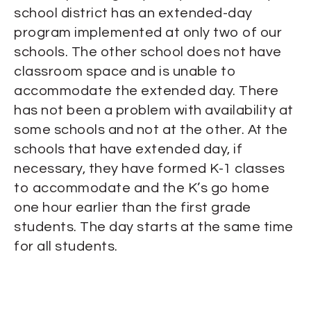
school district has an extended-day
program implemented at only two of our
schools. The other school does not have
classroom space and is unable to
accommodate the extended day. There
has not been a problem with availability at
some schools and not at the other. At the
schools that have extended day, if
necessary, they have formed K-1 classes
to accommodate and the K’s go home
one hour earlier than the first grade
students. The day starts at the same time
for all students.