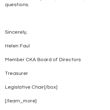
questions.
Sincerely,
Helen Faul
Member CKA Board of Directors
Treasurer
Legislative Chair[/box]
[/learn_more]