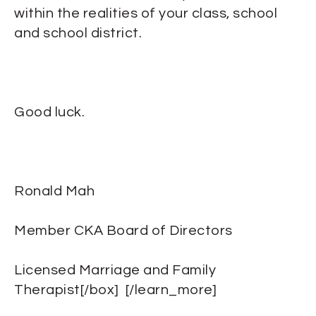
within the realities of your class, school
and school district.
Good luck.
Ronald Mah
Member CKA Board of Directors
Licensed Marriage and Family
Therapist[/box] [/learn_more]