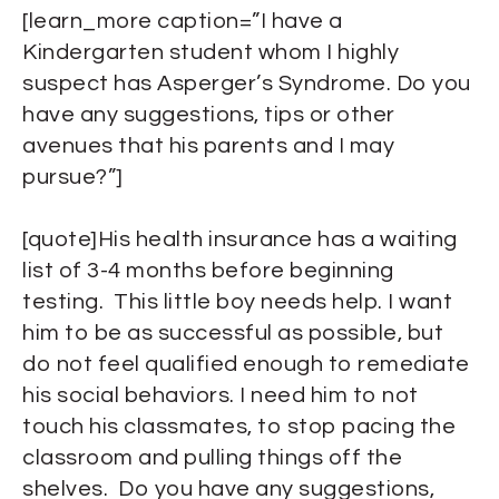
[learn_more caption=”I have a
Kindergarten student whom I highly
suspect has Asperger’s Syndrome. Do you
have any suggestions, tips or other
avenues that his parents and I may
pursue?”]
[quote]His health insurance has a waiting
list of 3-4 months before beginning
testing. This little boy needs help. I want
him to be as successful as possible, but
do not feel qualified enough to remediate
his social behaviors. I need him to not
touch his classmates, to stop pacing the
classroom and pulling things off the
shelves. Do you have any suggestions,