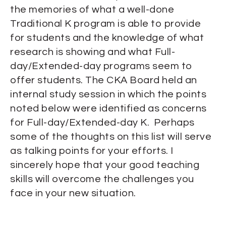
the memories of what a well-done
Traditional K program is able to provide
for students and the knowledge of what
research is showing and what Full-
day/Extended-day programs seem to
offer students. The CKA Board held an
internal study session in which the points
noted below were identified as concerns
for Full-day/Extended-day K. Perhaps
some of the thoughts on this list will serve
as talking points for your efforts. I
sincerely hope that your good teaching
skills will overcome the challenges you
face in your new situation.