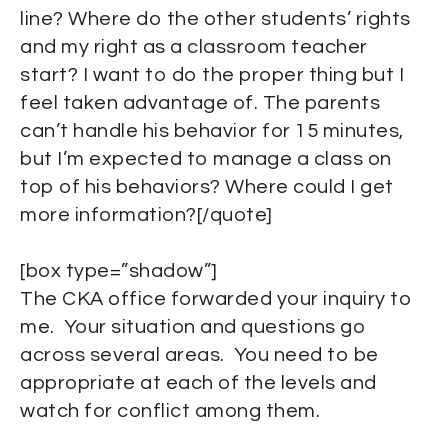
line? Where do the other students’ rights
and my right as a classroom teacher
start? I want to do the proper thing but I
feel taken advantage of. The parents
can’t handle his behavior for 15 minutes,
but I’m expected to manage a class on
top of his behaviors? Where could I get
more information?[/quote]
[box type=”shadow”]
The CKA office forwarded your inquiry to
me. Your situation and questions go
across several areas. You need to be
appropriate at each of the levels and
watch for conflict among them.