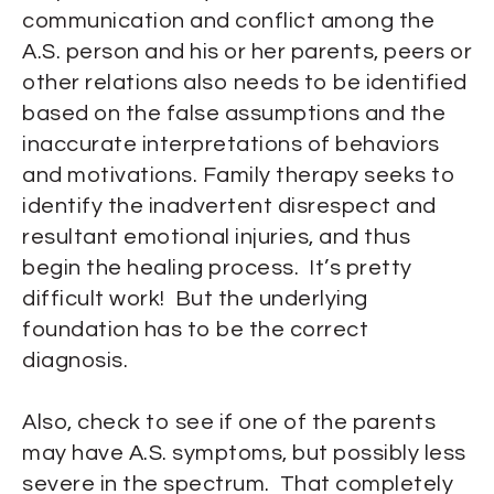
communication and conflict among the
A.S. person and his or her parents, peers or
other relations also needs to be identified
based on the false assumptions and the
inaccurate interpretations of behaviors
and motivations. Family therapy seeks to
identify the inadvertent disrespect and
resultant emotional injuries, and thus
begin the healing process. It’s pretty
difficult work! But the underlying
foundation has to be the correct
diagnosis.
Also, check to see if one of the parents
may have A.S. symptoms, but possibly less
severe in the spectrum. That completely