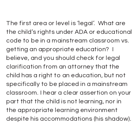
The first area or level is ‘legal’. What are
the child’s rights under ADA or educational
code to be in a mainstream classroom vs.
getting an appropriate education? I
believe, and you should check for legal
clarification from an attorney that the
child has a right to an education, but not
specifically to be placed in a mainstream
classroom. I hear a clear assertion on your
part that the child is not learning, nor in
the appropriate learning environment
despite his accommodations (his shadow).