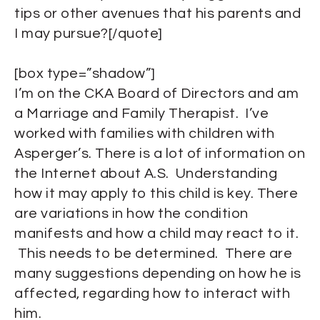
tips or other avenues that his parents and
I may pursue?[/quote]
[box type=”shadow”]
I’m on the CKA Board of Directors and am
a Marriage and Family Therapist. I’ve
worked with families with children with
Asperger’s. There is a lot of information on
the Internet about A.S. Understanding
how it may apply to this child is key. There
are variations in how the condition
manifests and how a child may react to it.
This needs to be determined. There are
many suggestions depending on how he is
affected, regarding how to interact with
him.