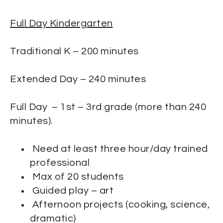
Full Day Kindergarten
Traditional K – 200 minutes
Extended Day – 240 minutes
Full Day – 1st – 3rd grade (more than 240
minutes).
Need at least three hour/day trained
professional
Max of 20 students
Guided play – art
Afternoon projects (cooking, science,
dramatic)