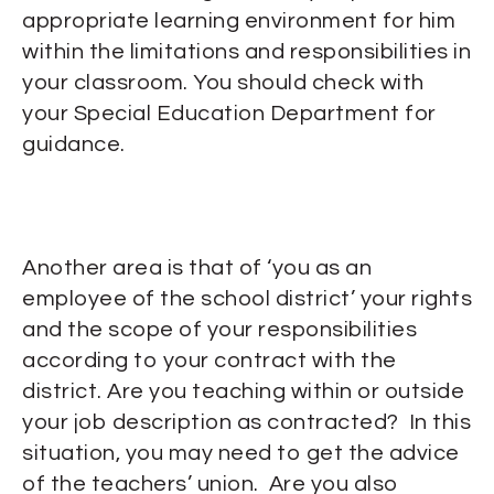
appropriate learning environment for him
within the limitations and responsibilities in
your classroom. You should check with
your Special Education Department for
guidance.
Another area is that of ‘you as an
employee of the school district’ your rights
and the scope of your responsibilities
according to your contract with the
district. Are you teaching within or outside
your job description as contracted? In this
situation, you may need to get the advice
of the teachers’ union. Are you also