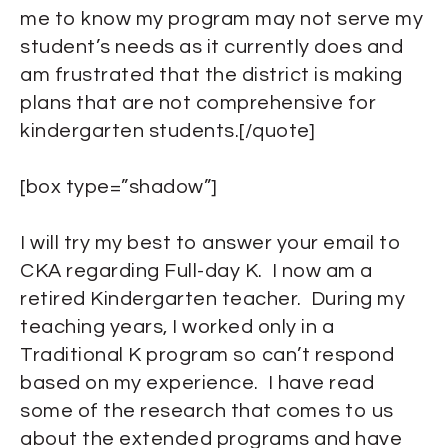
me to know my program may not serve my
student’s needs as it currently does and
am frustrated that the district is making
plans that are not comprehensive for
kindergarten students.[/quote]
[box type=”shadow”]
I will try my best to answer your email to
CKA regarding Full-day K. I now am a
retired Kindergarten teacher. During my
teaching years, I worked only in a
Traditional K program so can’t respond
based on my experience. I have read
some of the research that comes to us
about the extended programs and have