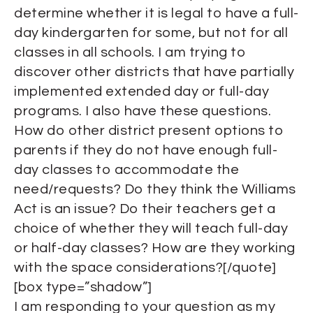
determine whether it is legal to have a full-
day kindergarten for some, but not for all
classes in all schools. I am trying to
discover other districts that have partially
implemented extended day or full-day
programs. I also have these questions.
How do other district present options to
parents if they do not have enough full-
day classes to accommodate the
need/requests? Do they think the Williams
Act is an issue? Do their teachers get a
choice of whether they will teach full-day
or half-day classes? How are they working
with the space considerations?[/quote]
[box type=”shadow”]
I am responding to your question as my