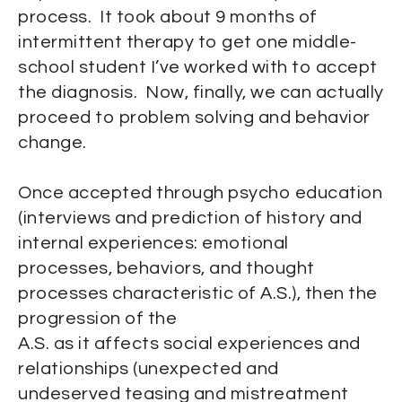
process. It took about 9 months of
intermittent therapy to get one middle-
school student I’ve worked with to accept
the diagnosis. Now, finally, we can actually
proceed to problem solving and behavior
change.
Once accepted through psycho education
(interviews and prediction of history and
internal experiences: emotional
processes, behaviors, and thought
processes characteristic of A.S.), then the
progression of the
A.S. as it affects social experiences and
relationships (unexpected and
undeserved teasing and mistreatment