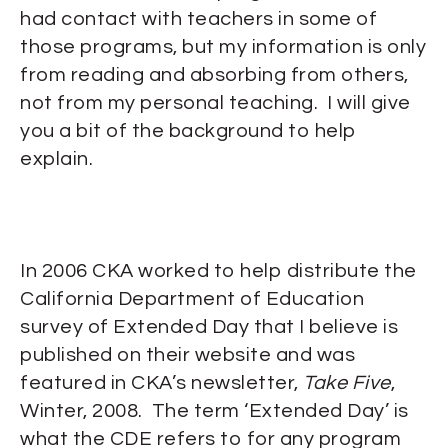
had contact with teachers in some of
those programs, but my information is only
from reading and absorbing from others,
not from my personal teaching. I will give
you a bit of the background to help
explain.
In 2006 CKA worked to help distribute the
California Department of Education
survey of Extended Day that I believe is
published on their website and was
featured in CKA’s newsletter,
Take Five
,
Winter, 2008. The term ‘Extended Day’ is
what the CDE refers to for any program