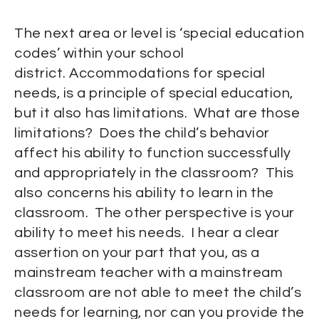
The next area or level is ‘special education
codes’ within your school
district. Accommodations for special
needs, is a principle of special education,
but it also has limitations. What are those
limitations? Does the child’s behavior
affect his ability to function successfully
and appropriately in the classroom? This
also concerns his ability to learn in the
classroom. The other perspective is your
ability to meet his needs. I hear a clear
assertion on your part that you, as a
mainstream teacher with a mainstream
classroom are not able to meet the child’s
needs for learning, nor can you provide the