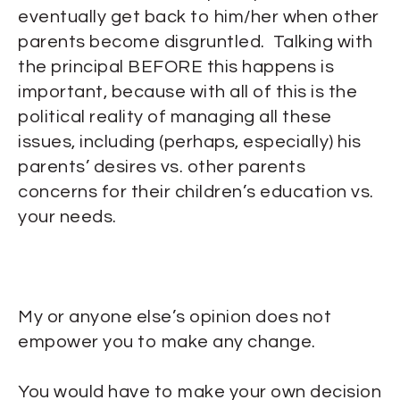
eventually get back to him/her when other
parents become disgruntled. Talking with
the principal BEFORE this happens is
important, because with all of this is the
political reality of managing all these
issues, including (perhaps, especially) his
parents’ desires vs. other parents
concerns for their children’s education vs.
your needs.
My or anyone else’s opinion does not
empower you to make any change.
You would have to make your own decision