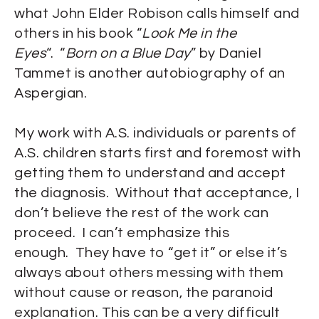
what John Elder Robison calls himself and
others in his book “
Look Me in the
Eyes
“. “
Born on a Blue Day
” by Daniel
Tammet is another autobiography of an
Aspergian.
My work with A.S. individuals or parents of
A.S. children starts first and foremost with
getting them to understand and accept
the diagnosis. Without that acceptance, I
don’t believe the rest of the work can
proceed. I can’t emphasize this
enough. They have to “get it” or else it’s
always about others messing with them
without cause or reason, the paranoid
explanation. This can be a very difficult