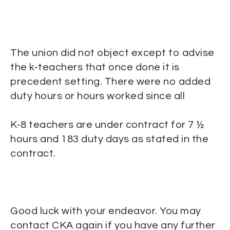
The union did not object except to advise
the k-teachers that once done it is
precedent setting. There were no added
duty hours or hours worked since all
K-8 teachers are under contract for 7 ½
hours and 183 duty days as stated in the
contract.
Good luck with your endeavor. You may
contact CKA again if you have any further