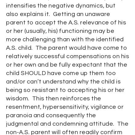
intensifies the negative dynamics, but
also explains it. Getting an unaware
parent to accept the A.S. relevance of his
or her (usually, his) functioning may be
more challenging than with the identified
A.S. child. The parent would have come to
relatively successful compensations on his
or her own and be fully expectant that the
child SHOULD have come up them too
and/or can’t understand why the child is
being so resistant to accepting his or her
wisdom. This then reinforces the
resentment, hypersensitivity, vigilance or
paranoia and consequently the
judgmental and condemning attitude. The
non-A.S. parent will often readily confirm