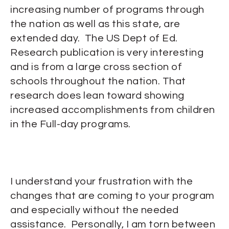
increasing number of programs through
the nation as well as this state, are
extended day. The US Dept of Ed.
Research publication is very interesting
and is from a large cross section of
schools throughout the nation. That
research does lean toward showing
increased accomplishments from children
in the Full-day programs.
I understand your frustration with the
changes that are coming to your program
and especially without the needed
assistance. Personally, I am torn between