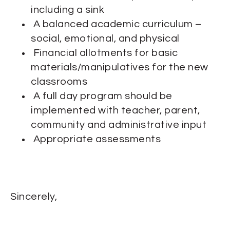
including a sink
A balanced academic curriculum –
social, emotional, and physical
Financial allotments for basic
materials/manipulatives for the new
classrooms
A full day program should be
implemented with teacher, parent,
community and administrative input
Appropriate assessments
Sincerely,