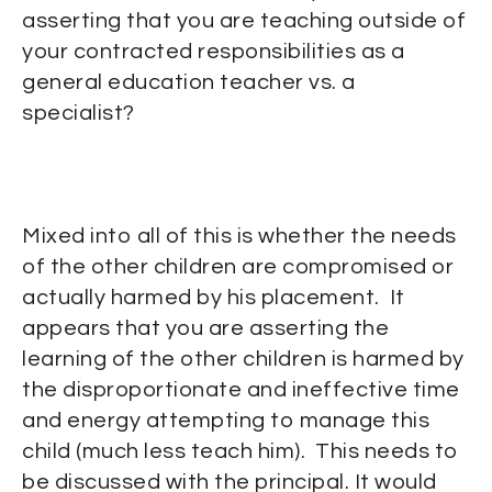
asserting that you are teaching outside of
your contracted responsibilities as a
general education teacher vs. a
specialist?
Mixed into all of this is whether the needs
of the other children are compromised or
actually harmed by his placement. It
appears that you are asserting the
learning of the other children is harmed by
the disproportionate and ineffective time
and energy attempting to manage this
child (much less teach him). This needs to
be discussed with the principal. It would