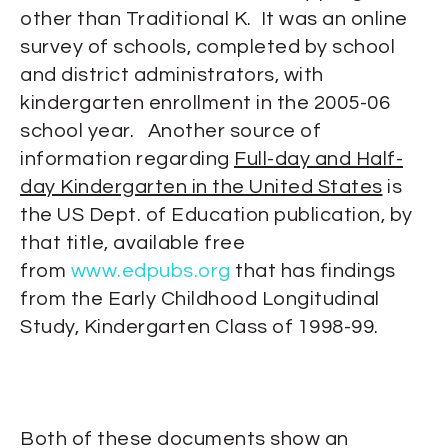
other than Traditional K. It was an online
survey of schools, completed by school
and district administrators, with
kindergarten enrollment in the 2005-06
school year. Another source of
information regarding
Full-day and Half-
day Kindergarten in the United States
is
the US Dept. of Education publication, by
that title, available free
from
www.edpubs.org
that has findings
from the Early Childhood Longitudinal
Study, Kindergarten Class of 1998-99.
Both of these documents show an