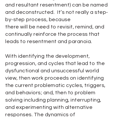
and resultant resentment) can be named
and deconstructed. It’s not really a step-
by-step process, because
there will be need to revisit, remind, and
continually reinforce the process that
leads to resentment and paranoia.
With identifying the development,
progression, and cycles that lead to the
dysfunctional and unsuccessful world
view, then work proceeds on identifying
the current problematic cycles, triggers,
and behaviors; and, then to problem
solving including planning, interrupting,
and experimenting with alternative
responses. The dynamics of