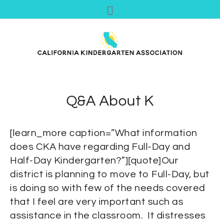
Q&A About K
[learn_more caption=”What information
does CKA have regarding Full-Day and
Half-Day Kindergarten?”][quote]Our
district is planning to move to Full-Day, but
is doing so with few of the needs covered
that I feel are very important such as
assistance in the classroom. It distresses