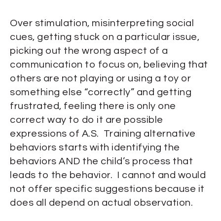
Over stimulation, misinterpreting social
cues, getting stuck on a particular issue,
picking out the wrong aspect of a
communication to focus on, believing that
others are not playing or using a toy or
something else “correctly” and getting
frustrated, feeling there is only one
correct way to do it are possible
expressions of A.S. Training alternative
behaviors starts with identifying the
behaviors AND the child’s process that
leads to the behavior. I cannot and would
not offer specific suggestions because it
does all depend on actual observation.