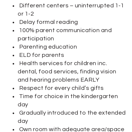
Different centers – uninterrupted 1-1
or 1-2
Delay formal reading
100% parent communication and
participation
Parenting education
ELD for parents
Health services for children inc.
dental, food services, finding vision
and hearing problems EARLY
Respect for every child’s gifts
Time for choice in the kindergarten
day
Gradually introduced to the extended
day
Own room with adequate area/space