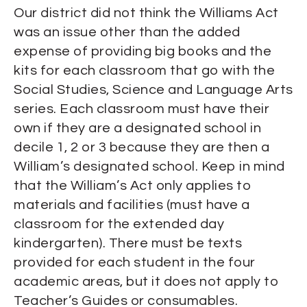
Our district did not think the Williams Act
was an issue other than the added
expense of providing big books and the
kits for each classroom that go with the
Social Studies, Science and Language Arts
series. Each classroom must have their
own if they are a designated school in
decile 1, 2 or 3 because they are then a
William’s designated school. Keep in mind
that the William’s Act only applies to
materials and facilities (must have a
classroom for the extended day
kindergarten). There must be texts
provided for each student in the four
academic areas, but it does not apply to
Teacher’s Guides or consumables.