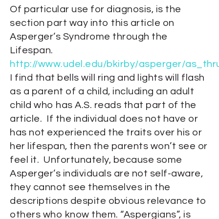
Of particular use for diagnosis, is the
section part way into this article on
Asperger’s Syndrome through the
Lifespan.
http://www.udel.edu/bkirby/asperger/as_thr
I find that bells will ring and lights will flash
as a parent of a child, including an adult
child who has A.S. reads that part of the
article. If the individual does not have or
has not experienced the traits over his or
her lifespan, then the parents won’t see or
feel it. Unfortunately, because some
Asperger’s individuals are not self-aware,
they cannot see themselves in the
descriptions despite obvious relevance to
others who know them. “Aspergians”, is