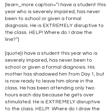
[learn_more caption=”I have a student this
year who is severely impaired, has never
been to school or given a formal
diagnosis. He is EXTREMELY disruptive to
the class. HELP! Where do I draw the
line?”]
[quote]I have a student this year who is
severely impaired, has never been to
school or given a formal diagnosis. His
mother has shadowed him from Day 1, but
is now ready to leave him alone in the
class. He has been attending only two
hours each day because he gets over
stimulated. He is EXTREMELY disruptive
to the class. HELP! Where do I draw the