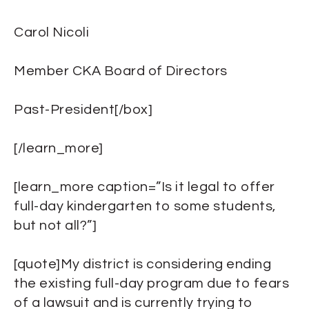
Carol Nicoli
Member CKA Board of Directors
Past-President[/box]
[/learn_more]
[learn_more caption=”Is it legal to offer
full-day kindergarten to some students,
but not all?”]
[quote]My district is considering ending
the existing full-day program due to fears
of a lawsuit and is currently trying to