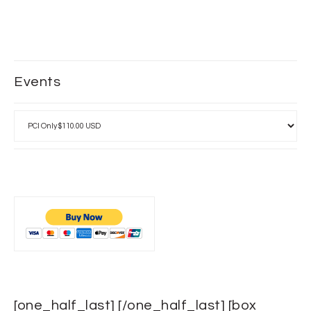
Events
[one_half_last] [/one_half_last] [box