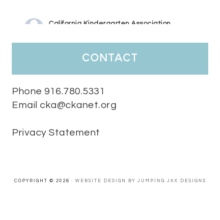
California Kindergarten Association
4 days ago
HaPpY MoNdAy!
#randomfacts
#ckalovesteachers
contact
Video
View on Facebook
·
Share
Phone 916.780.5331
Email cka@ckanet.org
California Kindergarten Association
1 week ago
Privacy Statement
Tuesday Teaching Tip! We know you don't really want to start
thinking about the new school year yet...... but we know you are!
Here is a great tip
Miss M's Reading Resources
Resources .
We l
#TuesdayTeachingTip
e
#ckalovesteachers
esteachers
Video
COPYRIGHT © 2026 ·
WEBSITE DESIGN BY JUMPING JAX DESIGNS
View on Facebook
·
Share