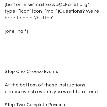
[button link=”mailto:cka@ckanet.org”
type=”icon” icon=”mail”]Questions? We’re
here to help![/button]
[one_half]
Step One: Choose Events
At the bottom of these instructions,
choose which events you want to attend.
Step Two: Complete Payment