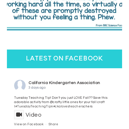
latest on facebook
California Kindergarten Association
3 days ago
Tuesday Teaching Tip! Don't you just LOVE Fall?? Save this
adorable activity from @crafty.little.ones for your fall craft
l
#TuesdayTeachingTip
n
#ckalovesteachers
chers
Video
View on Facebook
·
Share