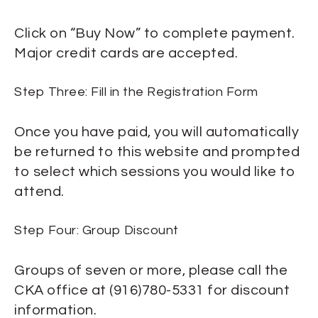
Click on “Buy Now” to complete payment.
Major credit cards are accepted.
Step Three: Fill in the Registration Form
Once you have paid, you will automatically
be returned to this website and prompted
to select which sessions you would like to
attend.
Step Four: Group Discount
Groups of seven or more, please call the
CKA office at (916)780-5331 for discount
information.