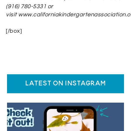
(916) 780-5331 or
visit www.californiakindergartenassociation.o
[/box]
latest on instagram