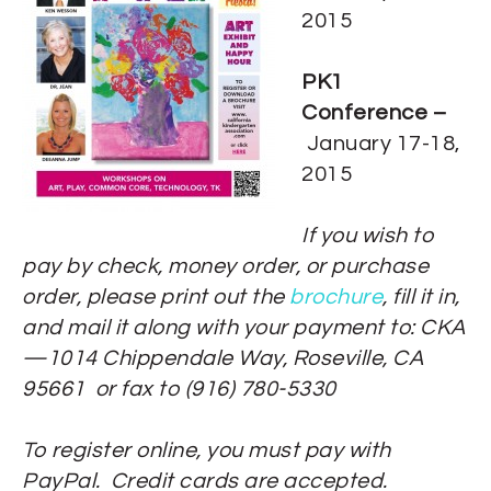
2015
PK1
Conference –
January 17-18,
2015
If you wish to
pay by check, money order, or purchase
order, please print out the
brochure
, fill it in,
and mail it along with your payment to: CKA
—1014 Chippendale Way, Roseville, CA
95661 or fax to (916) 780-5330
To register online, you must pay with
PayPal. Credit cards are accepted.