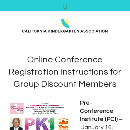
Online Conference
Registration Instructions for
Group Discount Members
Pre-
Conference
Institute (PCI) –
January 16,