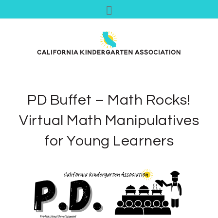
PD Buffet – Math Rocks!
Virtual Math Manipulatives
for Young Learners