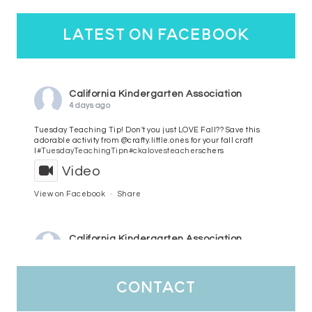
latest on facebook
California Kindergarten Association
4 days ago
Tuesday Teaching Tip! Don't you just LOVE Fall?? Save this
adorable activity from @crafty.little.ones for your fall craft
l
#TuesdayTeachingTip
n
#ckalovesteachers
chers
Video
View on Facebook
·
Share
California Kindergarten Association
5 days ago
HaPpY MoNdAy!
#randomfacts
#ckalovesteachers
contact
Video