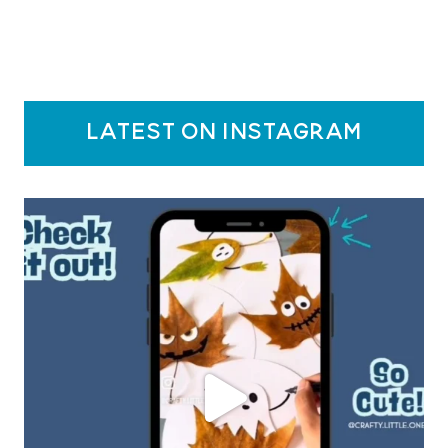
latest on instagram