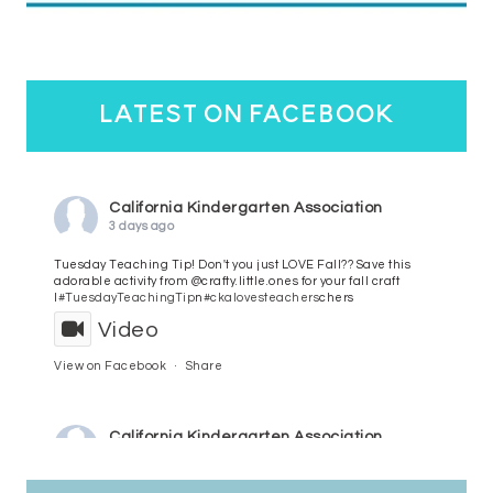
latest on facebook
California Kindergarten Association
3 days ago
Tuesday Teaching Tip! Don't you just LOVE Fall?? Save this
adorable activity from @crafty.little.ones for your fall craft
l
#TuesdayTeachingTip
n
#ckalovesteachers
chers
Video
View on Facebook
·
Share
California Kindergarten Association
4 days ago