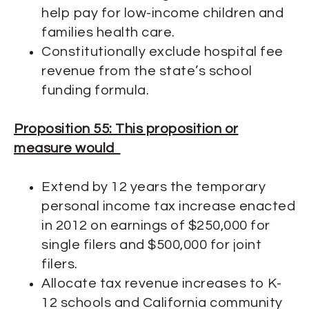
help pay for low-income children and
families health care.
Constitutionally exclude hospital fee
revenue from the state’s school
funding formula.
Proposition 55: This proposition or
measure would
Extend by 12 years the temporary
personal income tax increase enacted
in 2012 on earnings of $250,000 for
single filers and $500,000 for joint
filers.
Allocate tax revenue increases to K-
12 schools and California community