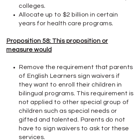
colleges.
Allocate up to $2 billion in certain
years for health care programs.
Proposition 58: This proposition or
measure would
Remove the requirement that parents
of English Learners sign waivers if
they want to enroll their children in
bilingual programs. This requirement is
not applied to other special group of
children such as special needs or
gifted and talented. Parents do not
have to sign waivers to ask tor these
services.