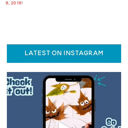
8, 2016!
latest on instagram