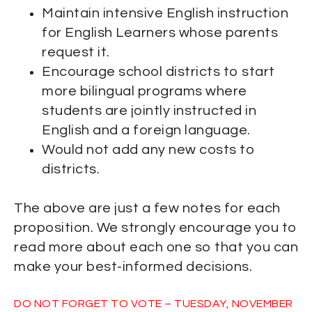
Maintain intensive English instruction
for English Learners whose parents
request it.
Encourage school districts to start
more bilingual programs where
students are jointly instructed in
English and a foreign language.
Would not add any new costs to
districts.
The above are just a few notes for each
proposition. We strongly encourage you to
read more about each one so that you can
make your best-informed decisions.
DO NOT FORGET TO VOTE – TUESDAY, NOVEMBER