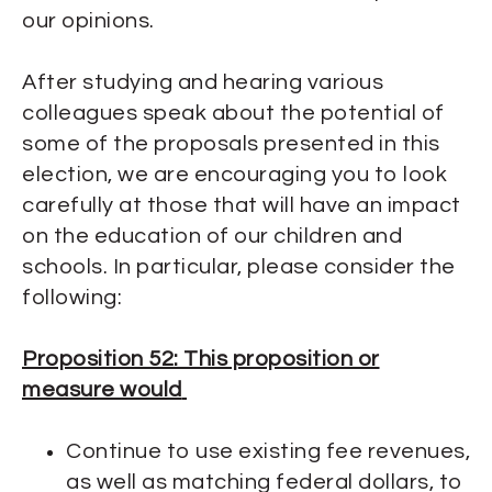
our opinions.
After studying and hearing various
colleagues speak about the potential of
some of the proposals presented in this
election, we are encouraging you to look
carefully at those that will have an impact
on the education of our children and
schools. In particular, please consider the
following:
Proposition 52: This proposition or
measure would
Continue to use existing fee revenues,
as well as matching federal dollars, to