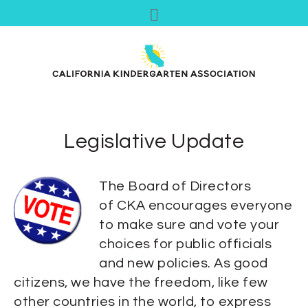
Legislative Update
The Board of Directors
of CKA encourages everyone
to make sure and vote your
choices for public officials
and new policies.
As good
citizens, we have the freedom, like few
other countries in the world, to express