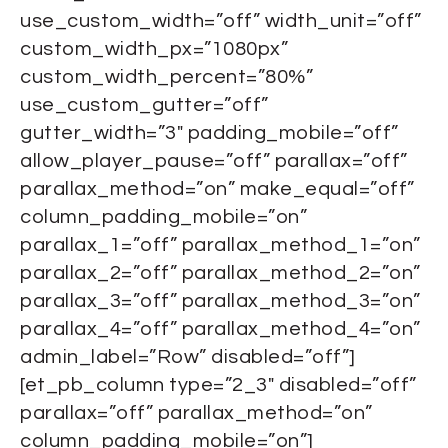
use_custom_width=”off” width_unit=”off”
custom_width_px=”1080px”
custom_width_percent=”80%”
use_custom_gutter=”off”
gutter_width=”3″ padding_mobile=”off”
allow_player_pause=”off” parallax=”off”
parallax_method=”on” make_equal=”off”
column_padding_mobile=”on”
parallax_1=”off” parallax_method_1=”on”
parallax_2=”off” parallax_method_2=”on”
parallax_3=”off” parallax_method_3=”on”
parallax_4=”off” parallax_method_4=”on”
admin_label=”Row” disabled=”off”]
[et_pb_column type=”2_3″ disabled=”off”
parallax=”off” parallax_method=”on”
column_padding_mobile=”on”]