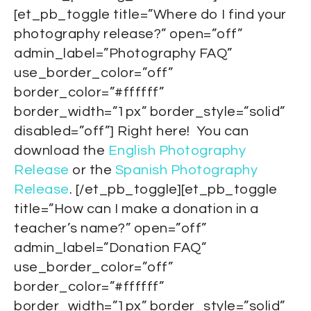
[et_pb_toggle title=”Where do I find your
photography release?” open=”off”
admin_label=”Photography FAQ”
use_border_color=”off”
border_color=”#ffffff”
border_width=”1px” border_style=”solid”
disabled=”off”] Right here! You can
download the
English Photography
Release
or the
Spanish Photography
Release
. [/et_pb_toggle][et_pb_toggle
title=”How can I make a donation in a
teacher’s name?” open=”off”
admin_label=”Donation FAQ”
use_border_color=”off”
border_color=”#ffffff”
border_width=”1px” border_style=”solid”