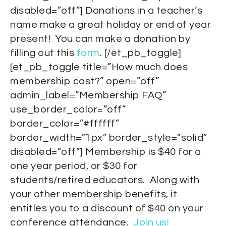
disabled=”off”] Donations in a teacher’s
name make a great holiday or end of year
present! You can make a donation by
filling out this
form
. [/et_pb_toggle]
[et_pb_toggle title=”How much does
membership cost?” open=”off”
admin_label=”Membership FAQ”
use_border_color=”off”
border_color=”#ffffff”
border_width=”1px” border_style=”solid”
disabled=”off”] Membership is $40 for a
one year period, or $30 for
students/retired educators. Along with
your other membership benefits, it
entitles you to a discount of $40 on your
conference attendance.
Join us!