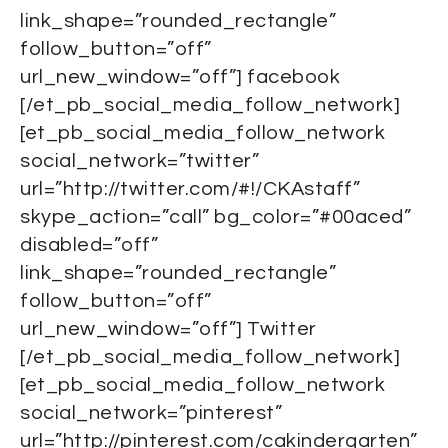
link_shape=”rounded_rectangle”
follow_button=”off”
url_new_window=”off”] facebook
[/et_pb_social_media_follow_network]
[et_pb_social_media_follow_network
social_network=”twitter”
url=”http://twitter.com/#!/CKAstaff”
skype_action=”call” bg_color=”#00aced”
disabled=”off”
link_shape=”rounded_rectangle”
follow_button=”off”
url_new_window=”off”] Twitter
[/et_pb_social_media_follow_network]
[et_pb_social_media_follow_network
social_network=”pinterest”
url=”http://pinterest.com/cakindergarten”