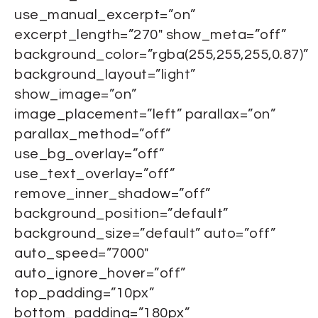
use_manual_excerpt=”on”
excerpt_length=”270″ show_meta=”off”
background_color=”rgba(255,255,255,0.87)”
background_layout=”light”
show_image=”on”
image_placement=”left” parallax=”on”
parallax_method=”off”
use_bg_overlay=”off”
use_text_overlay=”off”
remove_inner_shadow=”off”
background_position=”default”
background_size=”default” auto=”off”
auto_speed=”7000″
auto_ignore_hover=”off”
top_padding=”10px”
bottom_padding=”180px”