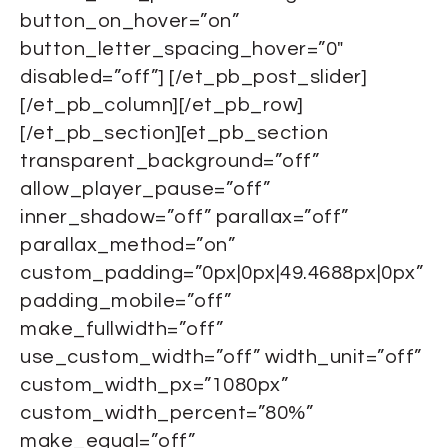
button_on_hover=”on”
button_letter_spacing_hover=”0″
disabled=”off”] [/et_pb_post_slider]
[/et_pb_column][/et_pb_row]
[/et_pb_section][et_pb_section
transparent_background=”off”
allow_player_pause=”off”
inner_shadow=”off” parallax=”off”
parallax_method=”on”
custom_padding=”0px|0px|49.4688px|0px”
padding_mobile=”off”
make_fullwidth=”off”
use_custom_width=”off” width_unit=”off”
custom_width_px=”1080px”
custom_width_percent=”80%”
make_equal=”off”