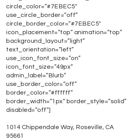
circle_color=”#7EBEC5″
use_circle_border=”off”
circle_border_color=”#7EBEC5″
icon_placement=”top” animation=”top”
background_layout=”light”
text_orientation=”left”
use_icon_font_size=”on”
icon_font_size=”49px”
admin_label=”Blurb”
use_border_color=”off”
border_color=”#ffffff”
border_width=”1px” border_style=”solid”
disabled=”off”]
1014 Chippendale Way, Roseville, CA
95661