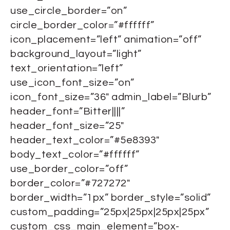
use_circle_border=”on”
circle_border_color=”#ffffff”
icon_placement=”left” animation=”off”
background_layout=”light”
text_orientation=”left”
use_icon_font_size=”on”
icon_font_size=”36″ admin_label=”Blurb”
header_font=”Bitter||||”
header_font_size=”25″
header_text_color=”#5e8393″
body_text_color=”#ffffff”
use_border_color=”off”
border_color=”#727272″
border_width=”1px” border_style=”solid”
custom_padding=”25px|25px|25px|25px”
custom_css_main_element=”box-