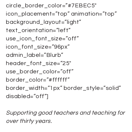
circle_border_color=”#7EBEC5″
icon_placement=”top” animation=”top”
background_layout=”light”
text_orientation=”left”
use_icon_font_size=”off”
icon_font_size=”96px”
admin_label=”Blurb”
header_font_size=”25″
use_border_color=”off”
border_color=”#ffffff”
border_width=”1px” border_style=”solid”
disabled=”off”]
Supporting good teachers and teaching for
over thirty years.