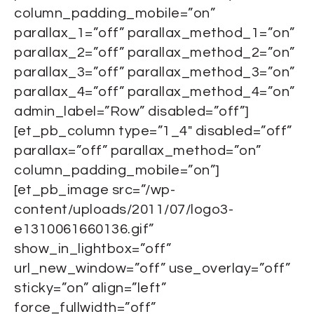
column_padding_mobile=”on”
parallax_1=”off” parallax_method_1=”on”
parallax_2=”off” parallax_method_2=”on”
parallax_3=”off” parallax_method_3=”on”
parallax_4=”off” parallax_method_4=”on”
admin_label=”Row” disabled=”off”]
[et_pb_column type=”1_4″ disabled=”off”
parallax=”off” parallax_method=”on”
column_padding_mobile=”on”]
[et_pb_image src=”/wp-
content/uploads/2011/07/logo3-
e1310061660136.gif”
show_in_lightbox=”off”
url_new_window=”off” use_overlay=”off”
sticky=”on” align=”left”
force_fullwidth=”off”