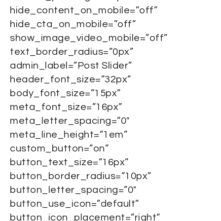
hide_content_on_mobile=”off”
hide_cta_on_mobile=”off”
show_image_video_mobile=”off”
text_border_radius=”0px”
admin_label=”Post Slider”
header_font_size=”32px”
body_font_size=”15px”
meta_font_size=”16px”
meta_letter_spacing=”0″
meta_line_height=”1em”
custom_button=”on”
button_text_size=”16px”
button_border_radius=”10px”
button_letter_spacing=”0″
button_use_icon=”default”
button_icon_placement=”right”