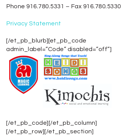
Phone 916.780.5331 – Fax 916.780.5330
Privacy Statement
[/et_pb_blurb][et_pb_code
admin_label=”Code” disabled=”off”]
[/et_pb_code][/et_pb_column]
[/et_pb_row][/et_pb_section]