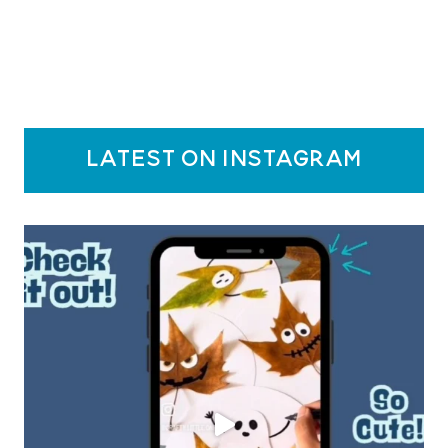
latest on instagram