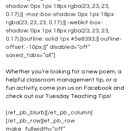
shadow: 0px 1px 18px rgba(23, 23, 23,
0.17);|| -moz-box-shadow: 0px 1px 18px
rgba(23, 23, 23, 0.17);|| -webkit-box-
shadow: 0px 1px 18px rgba(23, 23, 23,
0.17);||outline: solid 1px #5e8393;|| outline-
offset: -10px;||” disabled=”off”
saved_tabs=”all”]
Whether you’re looking for a new poem, a
helpful classroom management tip, or a
fun activity, come join us on Facebook and
check out our Tuesday Teaching Tips!
[/et_pb_blurb][/et_pb_column]
[/et_pb_row][et_pb_row
make_fullwidth=”off”