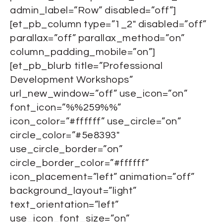
admin_label=”Row” disabled=”off”]
[et_pb_column type=”1_2″ disabled=”off”
parallax=”off” parallax_method=”on”
column_padding_mobile=”on”]
[et_pb_blurb title=”Professional
Development Workshops”
url_new_window=”off” use_icon=”on”
font_icon=”%%259%%”
icon_color=”#ffffff” use_circle=”on”
circle_color=”#5e8393″
use_circle_border=”on”
circle_border_color=”#ffffff”
icon_placement=”left” animation=”off”
background_layout=”light”
text_orientation=”left”
use_icon_font_size=”on”