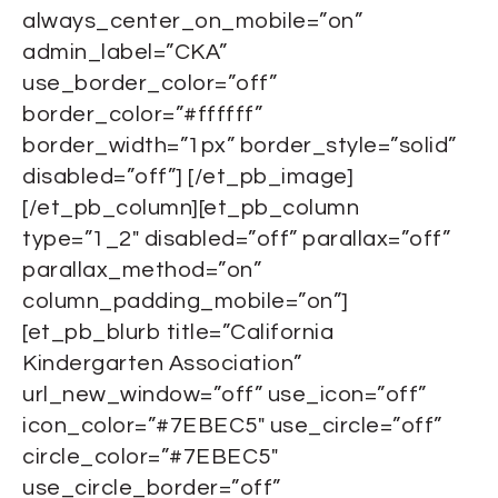
always_center_on_mobile=”on”
admin_label=”CKA”
use_border_color=”off”
border_color=”#ffffff”
border_width=”1px” border_style=”solid”
disabled=”off”] [/et_pb_image]
[/et_pb_column][et_pb_column
type=”1_2″ disabled=”off” parallax=”off”
parallax_method=”on”
column_padding_mobile=”on”]
[et_pb_blurb title=”California
Kindergarten Association”
url_new_window=”off” use_icon=”off”
icon_color=”#7EBEC5″ use_circle=”off”
circle_color=”#7EBEC5″
use_circle_border=”off”