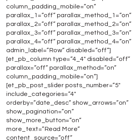
column_padding_mobile=”on”
parallax_1=”off” parallax_method_1=”on”
parallax_2=”off” parallax_method_2=”on”
parallax_3=”off” parallax_method_3=”on”
parallax_4=”off” parallax_method_4=”on”
admin_label=”Row” disabled=”off”]
[et_pb_column type=”4_4″ disabled=”off”
parallax=”off” parallax_method=”on”
column_padding_mobile=”on”]
[et_pb_post_slider posts_number=”5″
include_categories=”4″
orderby=”date_desc” show_arrows=”on”
show_pagination=”on”
show_more_button=”on”
more_text=”Read More”
content_source=”off”