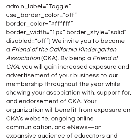
admin_label=”Toggle”
use_border_color=”off”
border_color=”#ffffff”
border_width=”1px” border_style=”solid”
disabled=”off”] We invite you to become
a
Friend of the California Kindergarten
Association
(CKA). By being a
Friend of
CKA
, you will gain increased exposure and
advertisement of your business to our
membership throughout the year while
showing your association with, support for,
and endorsement of CKA. Your
organization will benefit from exposure on
CKA’s website, ongoing online
communication, and eNews—an
expansive audience of educators and