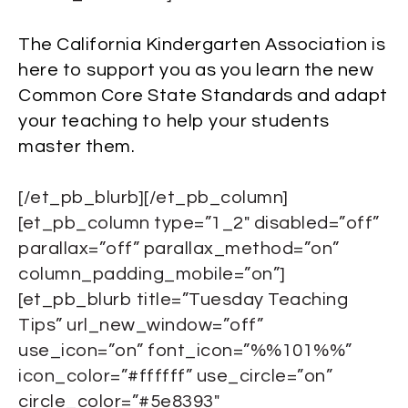
The California Kindergarten Association is
here to support you as you learn the new
Common Core State Standards and adapt
your teaching to help your students
master them.
[/et_pb_blurb][/et_pb_column]
[et_pb_column type=”1_2″ disabled=”off”
parallax=”off” parallax_method=”on”
column_padding_mobile=”on”]
[et_pb_blurb title=”Tuesday Teaching
Tips” url_new_window=”off”
use_icon=”on” font_icon=”%%101%%”
icon_color=”#ffffff” use_circle=”on”
circle_color=”#5e8393″