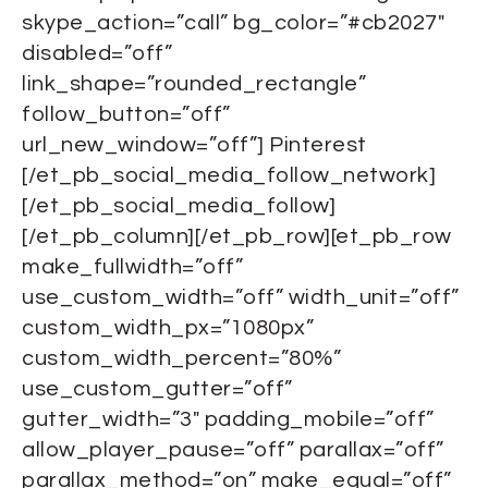
skype_action=”call” bg_color=”#cb2027″
disabled=”off”
link_shape=”rounded_rectangle”
follow_button=”off”
url_new_window=”off”] Pinterest
[/et_pb_social_media_follow_network]
[/et_pb_social_media_follow]
[/et_pb_column][/et_pb_row][et_pb_row
make_fullwidth=”off”
use_custom_width=”off” width_unit=”off”
custom_width_px=”1080px”
custom_width_percent=”80%”
use_custom_gutter=”off”
gutter_width=”3″ padding_mobile=”off”
allow_player_pause=”off” parallax=”off”
parallax_method=”on” make_equal=”off”