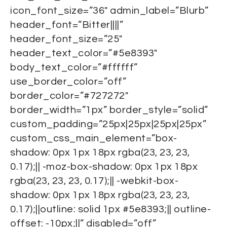
icon_font_size=”36″ admin_label=”Blurb”
header_font=”Bitter||||”
header_font_size=”25″
header_text_color=”#5e8393″
body_text_color=”#ffffff”
use_border_color=”off”
border_color=”#727272″
border_width=”1px” border_style=”solid”
custom_padding=”25px|25px|25px|25px”
custom_css_main_element=”box-
shadow: 0px 1px 18px rgba(23, 23, 23,
0.17);|| -moz-box-shadow: 0px 1px 18px
rgba(23, 23, 23, 0.17);|| -webkit-box-
shadow: 0px 1px 18px rgba(23, 23, 23,
0.17);||outline: solid 1px #5e8393;|| outline-
offset: -10px;||” disabled=”off”