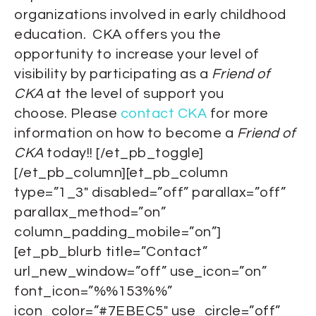
organizations involved in early childhood
education. CKA offers you the
opportunity to increase your level of
visibility by participating as a
Friend of
CKA
at the level of support you
choose. Please
contact CKA
for more
information on how to become a
Friend of
CKA
today!! [/et_pb_toggle]
[/et_pb_column][et_pb_column
type=”1_3″ disabled=”off” parallax=”off”
parallax_method=”on”
column_padding_mobile=”on”]
[et_pb_blurb title=”Contact”
url_new_window=”off” use_icon=”on”
font_icon=”%%153%%”
icon_color=”#7EBEC5″ use_circle=”off”