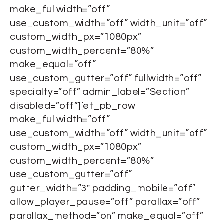
make_fullwidth=”off”
use_custom_width=”off” width_unit=”off”
custom_width_px=”1080px”
custom_width_percent=”80%”
make_equal=”off”
use_custom_gutter=”off” fullwidth=”off”
specialty=”off” admin_label=”Section”
disabled=”off”][et_pb_row
make_fullwidth=”off”
use_custom_width=”off” width_unit=”off”
custom_width_px=”1080px”
custom_width_percent=”80%”
use_custom_gutter=”off”
gutter_width=”3″ padding_mobile=”off”
allow_player_pause=”off” parallax=”off”
parallax_method=”on” make_equal=”off”