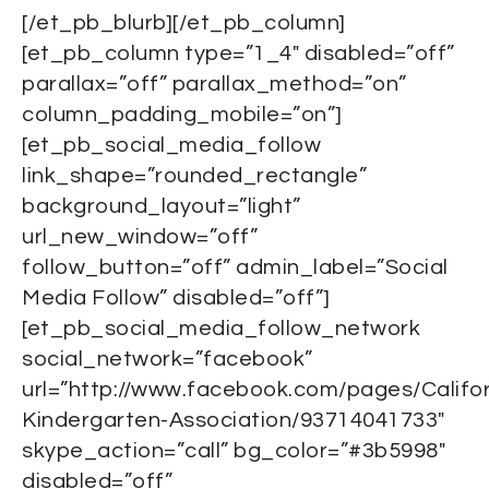
[/et_pb_blurb][/et_pb_column]
[et_pb_column type=”1_4″ disabled=”off”
parallax=”off” parallax_method=”on”
column_padding_mobile=”on”]
[et_pb_social_media_follow
link_shape=”rounded_rectangle”
background_layout=”light”
url_new_window=”off”
follow_button=”off” admin_label=”Social
Media Follow” disabled=”off”]
[et_pb_social_media_follow_network
social_network=”facebook”
url=”http://www.facebook.com/pages/Califor
Kindergarten-Association/93714041733″
skype_action=”call” bg_color=”#3b5998″
disabled=”off”