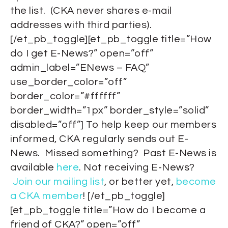
the list. (CKA never shares e-mail
addresses with third parties).
[/et_pb_toggle][et_pb_toggle title=”How
do I get E-News?” open=”off”
admin_label=”ENews – FAQ”
use_border_color=”off”
border_color=”#ffffff”
border_width=”1px” border_style=”solid”
disabled=”off”] To help keep our members
informed, CKA regularly sends out E-
News. Missed something? Past E-News is
available
here
. Not receiving E-News?
Join our mailing list
, or better yet,
become
a CKA member
! [/et_pb_toggle]
[et_pb_toggle title=”How do I become a
friend of CKA?” open=”off”