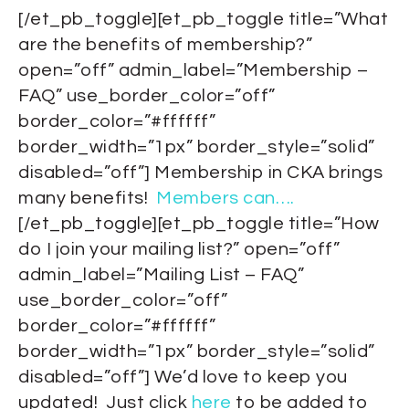
[/et_pb_toggle][et_pb_toggle title=”What
are the benefits of membership?”
open=”off” admin_label=”Membership –
FAQ” use_border_color=”off”
border_color=”#ffffff”
border_width=”1px” border_style=”solid”
disabled=”off”] Membership in CKA brings
many benefits!
Members can….
[/et_pb_toggle][et_pb_toggle title=”How
do I join your mailing list?” open=”off”
admin_label=”Mailing List – FAQ”
use_border_color=”off”
border_color=”#ffffff”
border_width=”1px” border_style=”solid”
disabled=”off”] We’d love to keep you
updated! Just click
here
to be added to