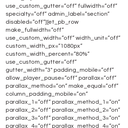
use_custom_gutter=”off” fullwidth=”off”
specialty=”off” admin_label=”section”
disabled=”off”][et_pb_row
make_fullwidth=”off”
use_custom_width=”off” width_unit=”off”
custom_width_px=”1080px”
custom_width_percent=”80%”
use_custom_gutter=”off”
gutter_width=”3″ padding_mobile=”off”
allow_player_pause=”off” parallax=”off”
parallax_method=”on” make_equal=”off”
column_padding_mobile=”on”
parallax_1=”off” parallax_method_1=”on”
parallax_2=”off” parallax_method_2=”on”
parallax_3=”off” parallax_method_3=”on”
parallax_4=”off” parallax_method_4=”on”