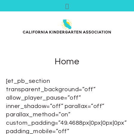
Home
[et_pb_section
transparent_background=”off”
allow_player_pause=”off”
inner_shadow=”off” parallax=”off”
parallax_method=”on”
custom_padding=”49.4688px|0px|0px|0px”
padding_mobile=”off”