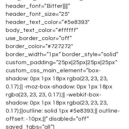
header_font=”Bitter||||”
header_font_size=”25″
header_text_color=”#5e8393″
body_text_color=”#ffffff”
use_border_color=”off”
border_color=”#727272″
border_width=”1px” border_style=”solid”
custom_padding=”25px|25px|25px|25px”
custom_css_main_element=”box-
shadow: 0px 1px 18px rgba(23, 23, 23,
0.17);|| -moz-box-shadow: 0px 1px 18px
rgba(23, 23, 23, 0.17);|| -webkit-box-
shadow: 0px 1px 18px rgba(23, 23, 23,
0.17);||outline: solid 1px #5e8393;|| outline-
offset: -10px;||” disabled=”off”
saved_tabs=”all”]