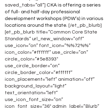
saved_tabs=”all”]
CKA is offering a series
of full- and half-day professional
development workshops (PDW’s) in various
locations around the state.
[/et_pb_blurb]
[et_pb_blurb title=”Common Core State
Standards” url_new_window=”off”
use_icon=”on” font_icon=”%%72%%”
icon_color=”#ffffff” use_circle=”on”
circle_color=”#5e8393″
use_circle_border=”on”
circle_border_color=”#ffffff”
icon_placement=”left” animation=”off”
background_layout=”light”
text_orientation=”left”
use_icon_font_size=”on”
icon_font_size=”36″ admin_label=”Blurb”