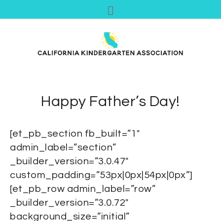
Happy Father’s Day!
[et_pb_section fb_built=”1″
admin_label=”section”
_builder_version=”3.0.47″
custom_padding=”53px|0px|54px|0px”]
[et_pb_row admin_label=”row”
_builder_version=”3.0.72″
background_size=”initial”