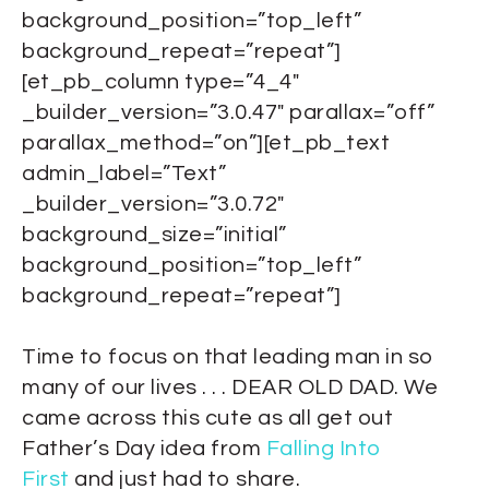
background_position=”top_left”
background_repeat=”repeat”]
[et_pb_column type=”4_4″
_builder_version=”3.0.47″ parallax=”off”
parallax_method=”on”][et_pb_text
admin_label=”Text”
_builder_version=”3.0.72″
background_size=”initial”
background_position=”top_left”
background_repeat=”repeat”]
Time to focus on that leading man in so
many of our lives . . . DEAR OLD DAD. We
came across this cute as all get out
Father’s Day idea from
Falling Into
First
and just had to share.