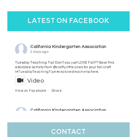
latest on facebook
California Kindergarten Association
2 days ago
Tuesday Teaching Tip! Don't you just LOVE Fall?? Save this
adorable activity from @crafty.little.ones for your fall craft
l
#TuesdayTeachingTip
n
#ckalovesteachers
chers
Video
View on Facebook
·
Share
California Kindergarten Association
3 days ago
HaPpY MoNdAy!
#randomfacts
#ckalovesteachers
contact
Video