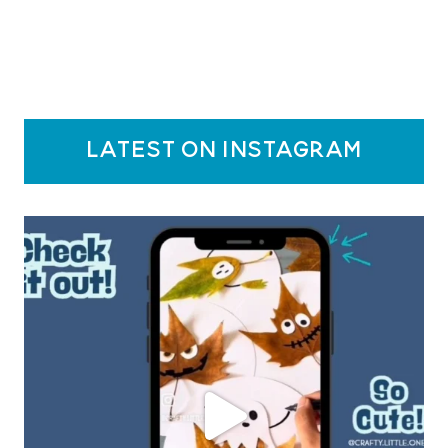
latest on instagram