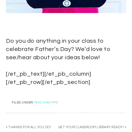
Do you do anything in your class to
celebrate Father’s Day? We’d love to
see/hear about your ideas below!
[/et_pb_text][/et_pb_column]
[/et_pb_row][/et_pb_section]
FILED UNDER:
TEACHING TIPS
« THANKS FOR ALL YOU DO!
GET YOUR CLASSROOM LIBRARY READY! »