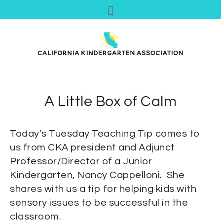
A Little Box of Calm
Today’s Tuesday Teaching Tip comes to
us from CKA president and Adjunct
Professor/Director of a Junior
Kindergarten, Nancy Cappelloni. She
shares with us a tip for helping kids with
sensory issues to be successful in the
classroom.