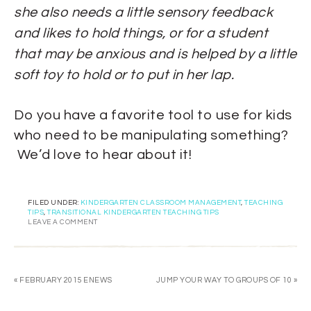
she also needs a little sensory feedback
and likes to hold things, or for a student
that may be anxious and is helped by a little
soft toy to hold or to put in her lap.
Do you have a favorite tool to use for kids
who need to be manipulating something?
We’d love to hear about it!
FILED UNDER:
KINDERGARTEN CLASSROOM MANAGEMENT
,
TEACHING
TIPS
,
TRANSITIONAL KINDERGARTEN TEACHING TIPS
LEAVE A COMMENT
« FEBRUARY 2015 ENEWS
JUMP YOUR WAY TO GROUPS OF 10 »