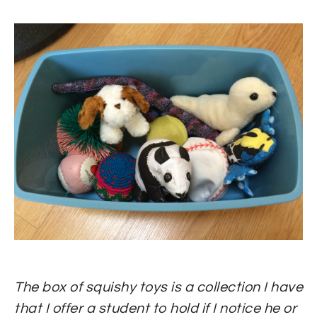
The box of squishy toys is a collection I have
that I offer a student to hold if I notice he or