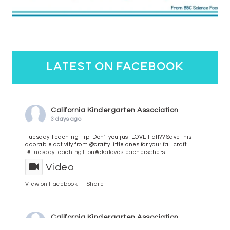
latest on facebook
California Kindergarten Association
3 days ago
Tuesday Teaching Tip! Don't you just LOVE Fall?? Save this
adorable activity from @crafty.little.ones for your fall craft
l
#TuesdayTeachingTip
n
#ckalovesteachers
chers
Video
View on Facebook
·
Share
California Kindergarten Association
4 days ago