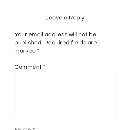
Leave a Reply
Your email address will not be
published.
Required fields are
marked
*
Comment
*
Name
*