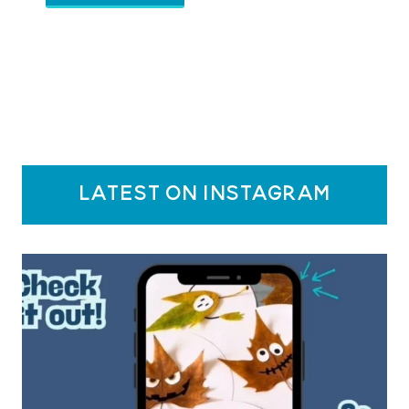
latest on instagram