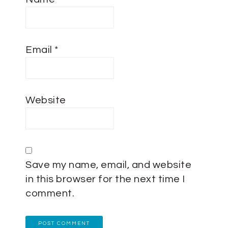
Email
*
Website
Save my name, email, and website
in this browser for the next time I
comment.