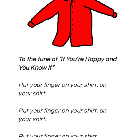
To the tune of “If You’re Happy and
You Know It”
Put your finger on your shirt, on
your shirt.
Put your finger on your shirt, on
your shirt.
Put your finger on your shirt,