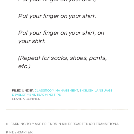
Put your finger on your shirt.
Put your finger on your shirt, on
your shirt.
(Repeat for socks, shoes, pants,
etc.)
FILED UNDER:
CLASSROOM MANAGEMENT
,
ENGLISH LANGUAGE
DEVELOPMENT
,
TEACHING TIPS
LEAVE A COMMENT
« LEARNING TO MAKE FRIENDS IN KINDERGARTEN (OR TRANSITIONAL
KINDERGARTEN)