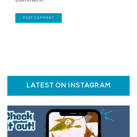
latest on instagram