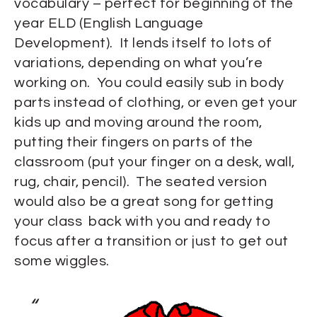
vocabulary – perfect for beginning of the
year ELD (English Language
Development). It lends itself to lots of
variations, depending on what you’re
working on. You could easily sub in body
parts instead of clothing, or even get your
kids up and moving around the room,
putting their fingers on parts of the
classroom (put your finger on a desk, wall,
rug, chair, pencil). The seated version
would also be a great song for getting
your class back with you and ready to
focus after a transition or just to get out
some wiggles.