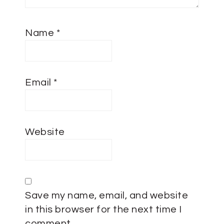
Name
*
Email
*
Website
Save my name, email, and website
in this browser for the next time I
comment.