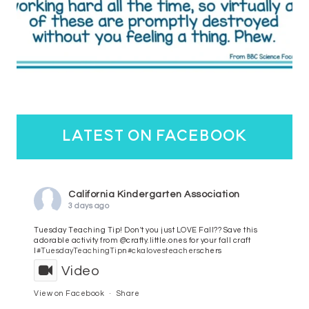
latest on facebook
California Kindergarten Association
3 days ago
Tuesday Teaching Tip! Don't you just LOVE Fall?? Save this
adorable activity from @crafty.little.ones for your fall craft
l
#TuesdayTeachingTip
n
#ckalovesteachers
chers
Video
View on Facebook
·
Share