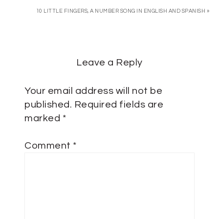
10 LITTLE FINGERS, A NUMBER SONG IN ENGLISH AND SPANISH »
Leave a Reply
Your email address will not be
published.
Required fields are
marked
*
Comment
*