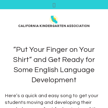
“Put Your Finger on Your
Shirt” and Get Ready for
Some English Language
Development
Here’s a quick and easy song to get your
students moving and developing their