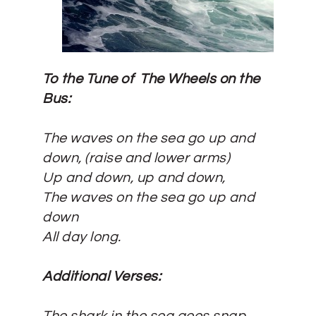
To the Tune of The Wheels on the
Bus:
The waves on the sea go up and
down, (
raise and lower arms)
Up and down, up and down,
The waves on the sea go up and
down
All day long.
Additional Verses: