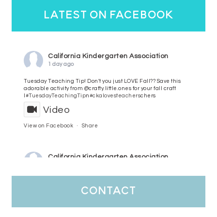
latest on facebook
California Kindergarten Association
1 day ago
Tuesday Teaching Tip! Don't you just LOVE Fall?? Save this
adorable activity from @crafty.little.ones for your fall craft
l
#TuesdayTeachingTip
n
#ckalovesteachers
chers
Video
View on Facebook
·
Share
California Kindergarten Association
3 days ago
HaPpY MoNdAy!
#randomfacts
#ckalovesteachers
contact
Video
View on Facebook
·
Share