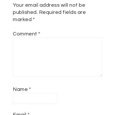
Your email address will not be
published.
Required fields are
marked
*
Comment
*
Name
*
Email
*