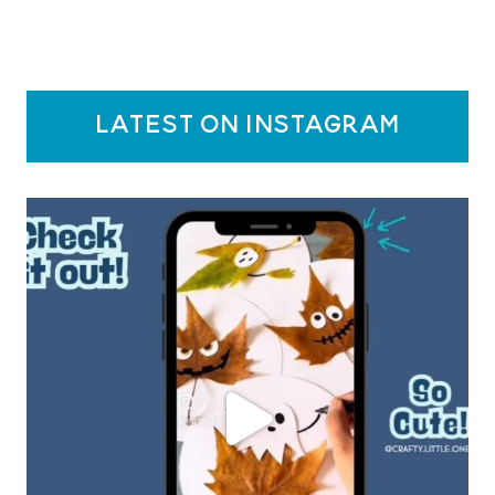
latest on instagram