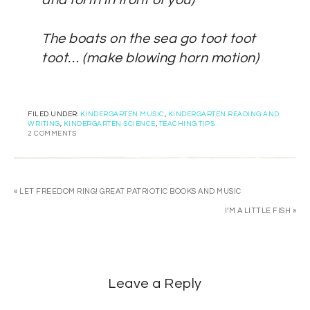
and forth in front of you)
The boats on the sea go toot toot
toot…
(make blowing horn motion)
FILED UNDER:
KINDERGARTEN MUSIC
,
KINDERGARTEN READING AND
WRITING
,
KINDERGARTEN SCIENCE
,
TEACHING TIPS
2 COMMENTS
« LET FREEDOM RING! GREAT PATRIOTIC BOOKS AND MUSIC
I’M A LITTLE FISH »
Leave a Reply