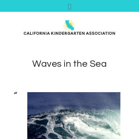
Waves in the Sea