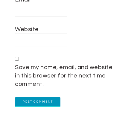
Website
Save my name, email, and website
in this browser for the next time I
comment.