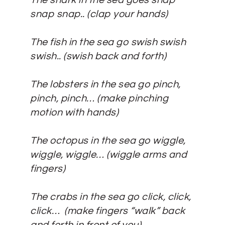
The shark in the sea goes snap
snap snap..
(clap your hands)
The fish in the sea go swish swish
swish..
(swish back and forth)
The lobsters in the sea go pinch,
pinch, pinch…
(make pinching
motion with hands)
The octopus in the sea go wiggle,
wiggle, wiggle…
(wiggle arms and
fingers)
The crabs in the sea go click, click,
click…
(make fingers “walk” back