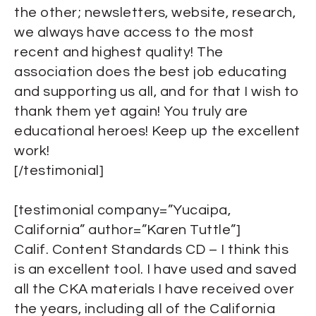
the other; newsletters, website, research,
we always have access to the most
recent and highest quality! The
association does the best job educating
and supporting us all, and for that I wish to
thank them yet again! You truly are
educational heroes! Keep up the excellent
work!
[/testimonial]
[testimonial company=”Yucaipa,
California” author=”Karen Tuttle”]
Calif. Content Standards CD – I think this
is an excellent tool. I have used and saved
all the CKA materials I have received over
the years, including all of the California