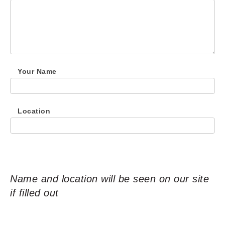
Your Name
Location
Name and location will be seen on our site
if filled out