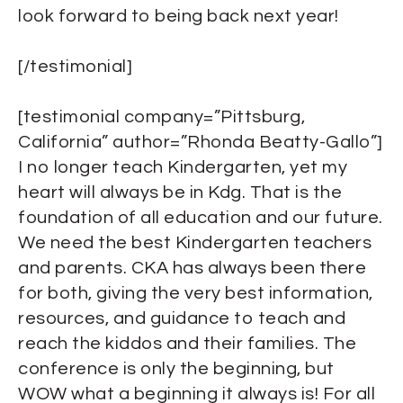
look forward to being back next year!
[/testimonial]
[testimonial company=”Pittsburg,
California” author=”Rhonda Beatty-Gallo”]
I no longer teach Kindergarten, yet my
heart will always be in Kdg. That is the
foundation of all education and our future.
We need the best Kindergarten teachers
and parents. CKA has always been there
for both, giving the very best information,
resources, and guidance to teach and
reach the kiddos and their families. The
conference is only the beginning, but
WOW what a beginning it always is! For all