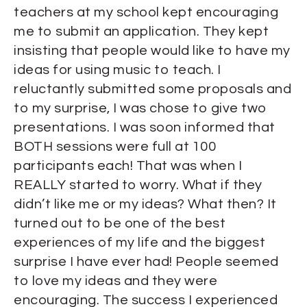
teachers at my school kept encouraging
me to submit an application. They kept
insisting that people would like to have my
ideas for using music to teach. I
reluctantly submitted some proposals and
to my surprise, I was chose to give two
presentations. I was soon informed that
BOTH sessions were full at 100
participants each! That was when I
REALLY started to worry. What if they
didn’t like me or my ideas? What then? It
turned out to be one of the best
experiences of my life and the biggest
surprise I have ever had! People seemed
to love my ideas and they were
encouraging. The success I experienced