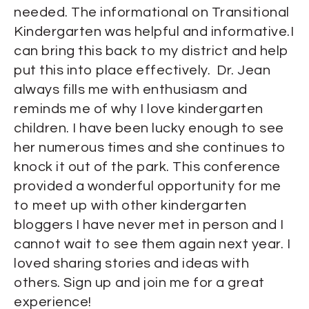
needed. The informational on Transitional
Kindergarten was helpful and informative.I
can bring this back to my district and help
put this into place effectively. Dr. Jean
always fills me with enthusiasm and
reminds me of why I love kindergarten
children. I have been lucky enough to see
her numerous times and she continues to
knock it out of the park. This conference
provided a wonderful opportunity for me
to meet up with other kindergarten
bloggers I have never met in person and I
cannot wait to see them again next year. I
loved sharing stories and ideas with
others. Sign up and join me for a great
experience!