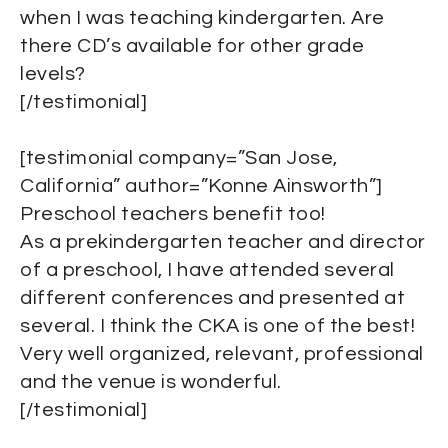
when I was teaching kindergarten. Are
there CD’s available for other grade
levels?
[/testimonial]
[testimonial company=”San Jose,
California” author=”Konne Ainsworth”]
Preschool teachers benefit too!
As a prekindergarten teacher and director
of a preschool, I have attended several
different conferences and presented at
several. I think the CKA is one of the best!
Very well organized, relevant, professional
and the venue is wonderful.
[/testimonial]