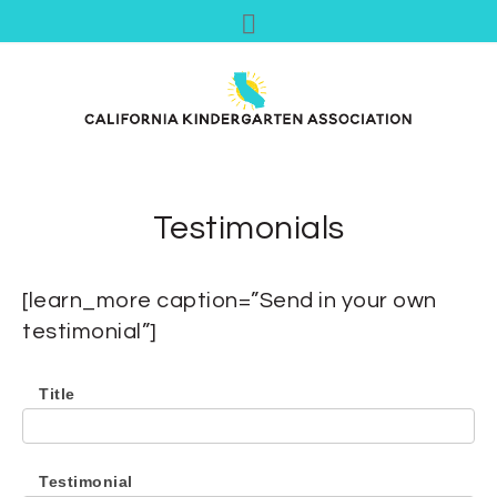
Testimonials
[learn_more caption=”Send in your own
testimonial”]
Title
Testimonial