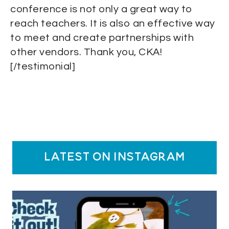
conference is not only a great way to
reach teachers. It is also an effective way
to meet and create partnerships with
other vendors. Thank you, CKA!
[/testimonial]
latest on instagram