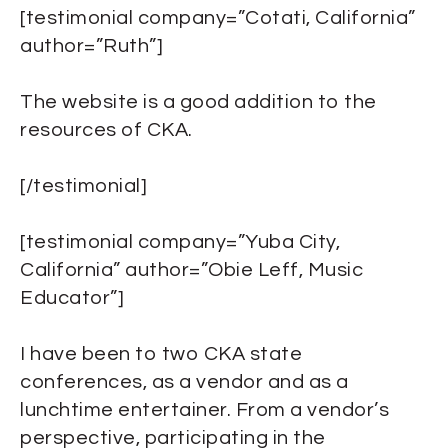
[testimonial company=”Cotati, California”
author=”Ruth”]
The website is a good addition to the
resources of CKA.
[/testimonial]
[testimonial company=”Yuba City,
California” author=”Obie Leff, Music
Educator”]
I have been to two CKA state
conferences, as a vendor and as a
lunchtime entertainer. From a vendor’s
perspective, participating in the