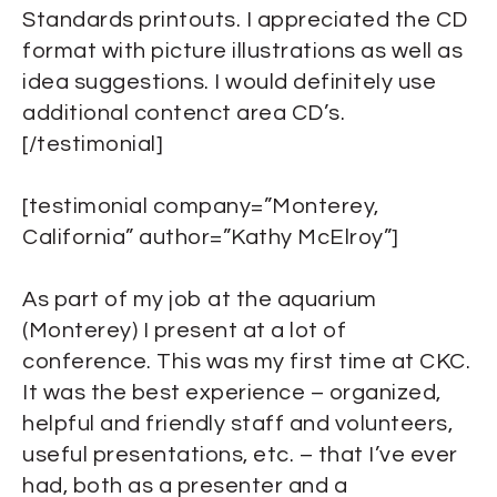
Standards printouts. I appreciated the CD
format with picture illustrations as well as
idea suggestions. I would definitely use
additional contenct area CD’s.
[/testimonial]
[testimonial company=”Monterey,
California” author=”Kathy McElroy”]
As part of my job at the aquarium
(Monterey) I present at a lot of
conference. This was my first time at CKC.
It was the best experience – organized,
helpful and friendly staff and volunteers,
useful presentations, etc. – that I’ve ever
had, both as a presenter and a