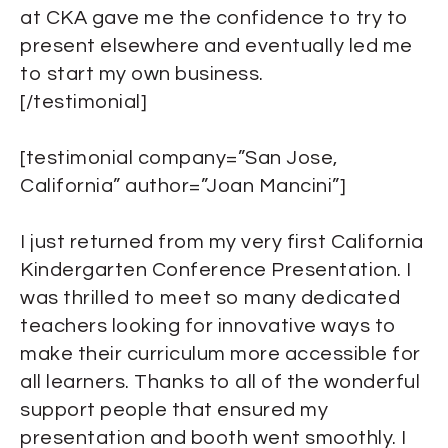
at CKA gave me the confidence to try to
present elsewhere and eventually led me
to start my own business.
[/testimonial]
[testimonial company=”San Jose,
California” author=”Joan Mancini”]
I just returned from my very first California
Kindergarten Conference Presentation. I
was thrilled to meet so many dedicated
teachers looking for innovative ways to
make their curriculum more accessible for
all learners. Thanks to all of the wonderful
support people that ensured my
presentation and booth went smoothly. I