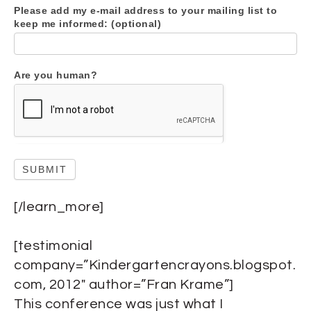
Please add my e-mail address to your mailing list to
keep me informed: (optional)
Are you human?
SUBMIT
[/learn_more]
[testimonial
company=”Kindergartencrayons.blogspot.
com, 2012″ author=”Fran Krame”]
This conference was just what I