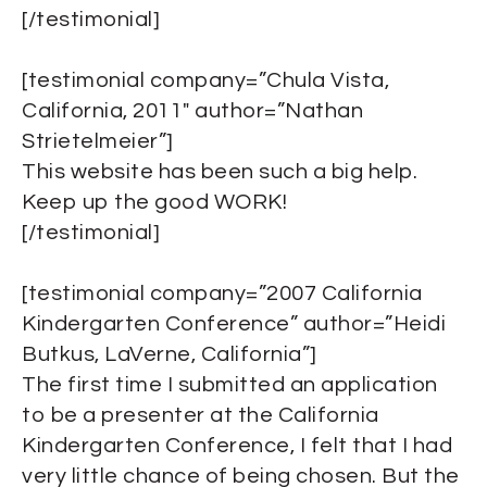
[/testimonial]
[testimonial company=”Chula Vista,
California, 2011″ author=”Nathan
Strietelmeier”]
This website has been such a big help.
Keep up the good WORK!
[/testimonial]
[testimonial company=”2007 California
Kindergarten Conference” author=”Heidi
Butkus, LaVerne, California”]
The first time I submitted an application
to be a presenter at the California
Kindergarten Conference, I felt that I had
very little chance of being chosen. But the