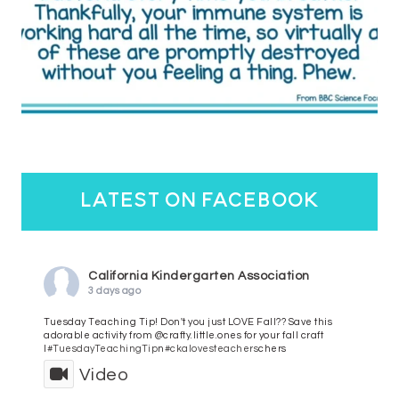
latest on facebook
California Kindergarten Association
3 days ago
Tuesday Teaching Tip! Don't you just LOVE Fall?? Save this
adorable activity from @crafty.little.ones for your fall craft
l
#TuesdayTeachingTip
n
#ckalovesteachers
chers
Video