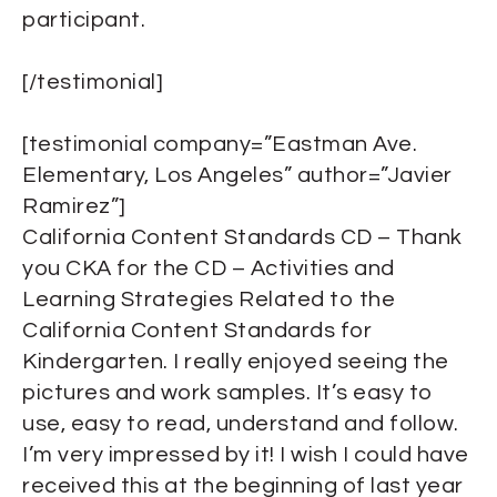
participant.
[/testimonial]
[testimonial company=”Eastman Ave.
Elementary, Los Angeles” author=”Javier
Ramirez”]
California Content Standards CD – Thank
you CKA for the CD – Activities and
Learning Strategies Related to the
California Content Standards for
Kindergarten. I really enjoyed seeing the
pictures and work samples. It’s easy to
use, easy to read, understand and follow.
I’m very impressed by it! I wish I could have
received this at the beginning of last year